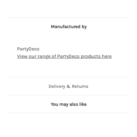
Manufactured by
PartyDeco
View our range of PartyDeco products here
Delivery & Returns
You may also like