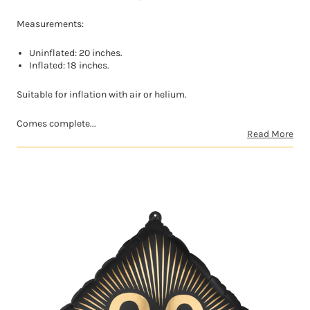
Measurements:
Uninflated: 20 inches.
Inflated: 18 inches.
Suitable for inflation with air or helium.
Comes complete...
Read More