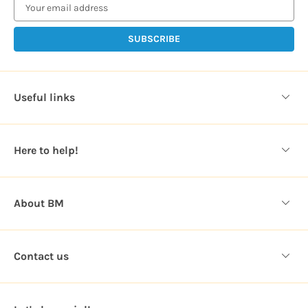
a
i
l
A
d
d
Useful links
r
e
s
Here to help!
s
About BM
Contact us