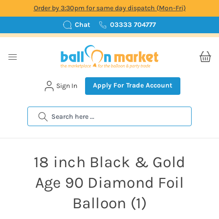
Order by 3:30pm for same day dispatch (Mon-Fri)
Chat
03333 704777
Apply For Trade Account
Sign In
Search
18 inch Black & Gold
Age 90 Diamond Foil
Balloon (1)