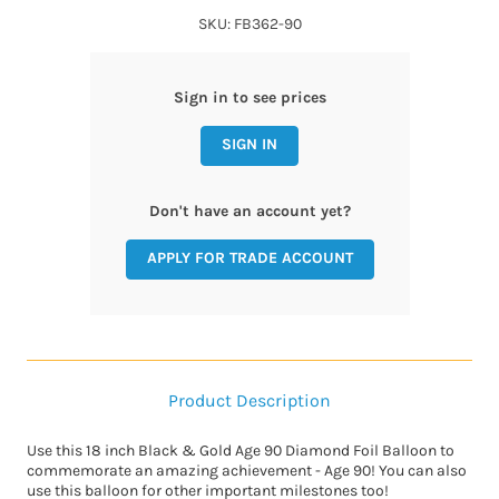
SKU: FB362-90
Sign in to see prices
SIGN IN
Don't have an account yet?
APPLY FOR TRADE ACCOUNT
Product Description
Use this 18 inch Black & Gold Age 90 Diamond Foil Balloon to
commemorate an amazing achievement - Age 90! You can also
use this balloon for other important milestones too!