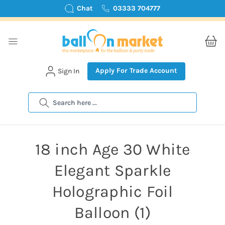
Chat
03333 704777
Apply For Trade Account
Sign In
Search
18 inch Age 30 White
Elegant Sparkle
Holographic Foil
Balloon (1)