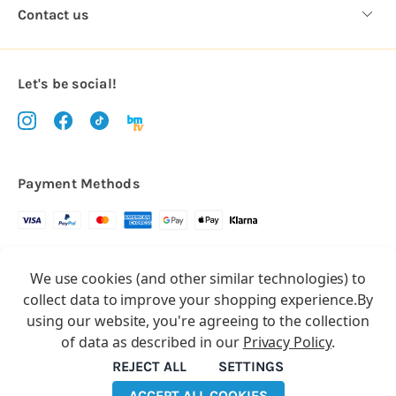
Contact us
Let's be social!
Payment Methods
Copyright © 2026.
We use cookies (and other similar technologies) to
All rights reserved
Balloon Market
collect data to improve your shopping experience.
By
Balloon Market is a trading name of Total Party Ltd, Company No.
using our website, you're agreeing to the collection
10369386
of data as described in our
Privacy Policy
.
We have 2 other brands:
Floristry Market
&
Craft Market
REJECT ALL
SETTINGS
ACCEPT ALL COOKIES