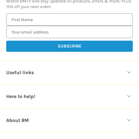
Watch BMTV and stay updated on products, offers & more. PLUS
10% off your next order!
E
m
a
i
l
A
d
d
Useful links
r
e
s
Here to help!
s
About BM