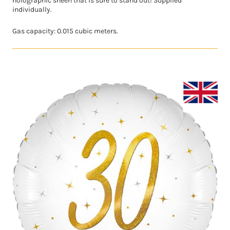
holographic sheen that is sure to stand out! Supplied
individually.
Gas capacity: 0.015 cubic meters.