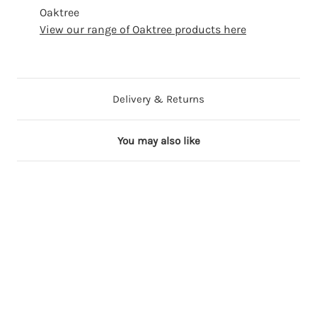
Oaktree
View our range of Oaktree products here
Delivery & Returns
You may also like
84 in stock
57 in stock
71 in stock
90 in stock
80 in stock
1
1
1
1
1
8
8
8
8
8