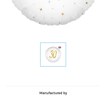
Manufactured by