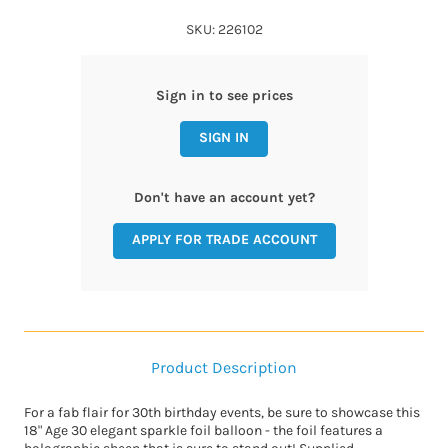
SKU: 226102
Sign in to see prices
SIGN IN
Don't have an account yet?
APPLY FOR TRADE ACCOUNT
Product Description
For a fab flair for 30th birthday events, be sure to showcase this
18" Age 30 elegant sparkle foil balloon - the foil features a