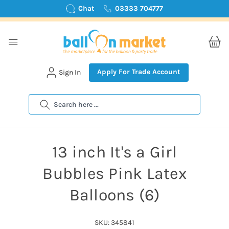
Chat
03333 704777
Apply For Trade Account
Sign In
Search
13 inch It's a Girl
Bubbles Pink Latex
Balloons (6)
SKU: 345841