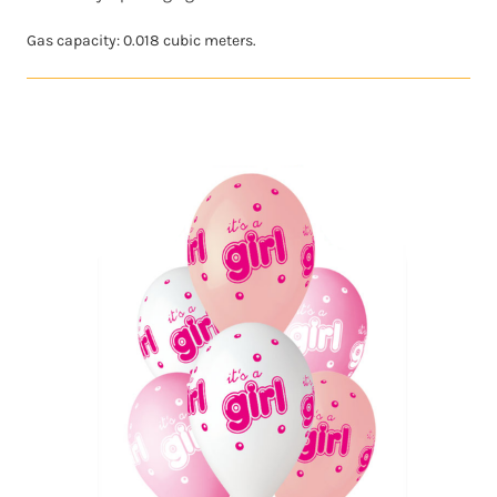
Gas capacity: 0.018 cubic meters.