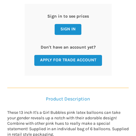
Sign in to see prices
SIGN IN
Don't have an account yet?
APPLY FOR TRADE ACCOUNT
Product Description
These 13 inch It's a Girl Bubbles pink latex balloons can take
your gender reveals up a notch with their adorable design!
Combine with other pink hues to really make a special
statement! Supplied in an individual bag of 6 balloons. Supplied
in retail style packaging.