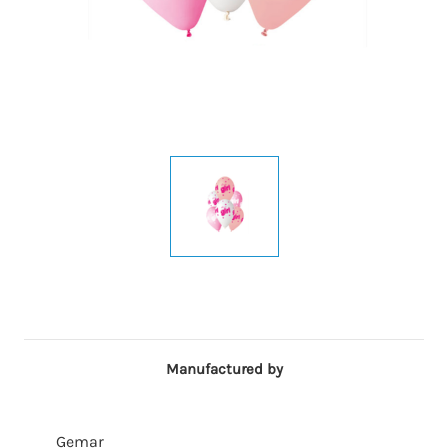
Manufactured by
Gemar