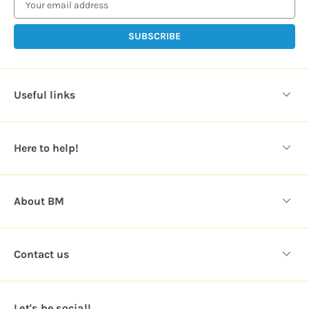
a
i
l
A
d
d
Useful links
r
e
s
Here to help!
s
About BM
Contact us
Let's be social!