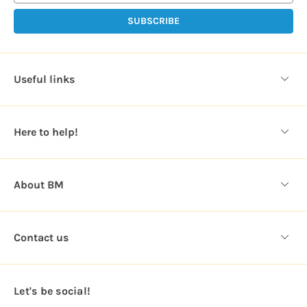
i
l
A
d
d
Useful links
r
e
s
Here to help!
s
About BM
Contact us
Let's be social!