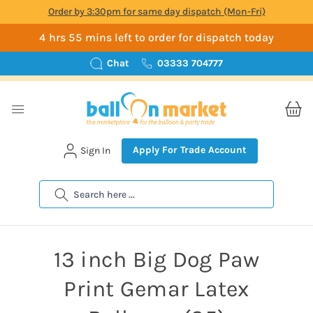
Order by 3:30pm for same day dispatch (Mon-Fri)
4 hrs 55 mins left to order for dispatch today
Chat
03333 704777
Apply For Trade Account
Sign In
Search
13 inch Big Dog Paw
Print Gemar Latex