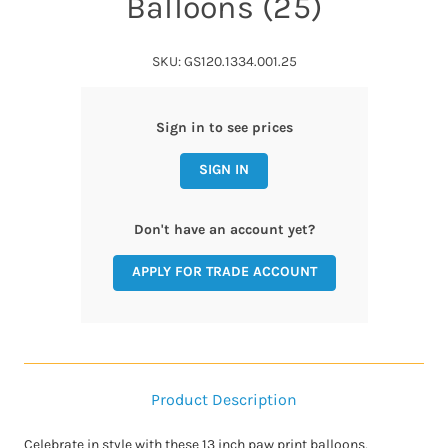
Balloons (25)
SKU: GS120.1334.001.25
Sign in to see prices
SIGN IN
Don't have an account yet?
APPLY FOR TRADE ACCOUNT
Product Description
Celebrate in style with these 13 inch paw print balloons,