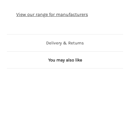
View our range for manufacturers
Delivery & Returns
You may also like
90 in stock
6 in stock
17 in stock
10 in stock
9 in stock
1
1
1
1
1
3
3
3
3
3