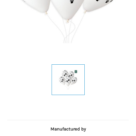
Manufactured by