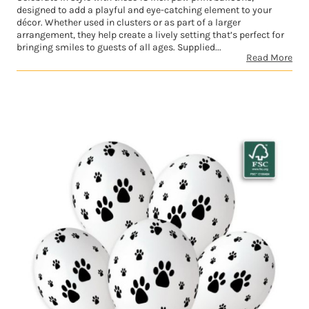
designed to add a playful and eye-catching element to your
décor. Whether used in clusters or as part of a larger
arrangement, they help create a lively setting that’s perfect for
bringing smiles to guests of all ages. Supplied...
Read More