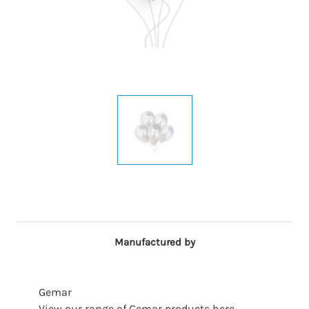
Manufactured by
Gemar
View our range of Gemar products here