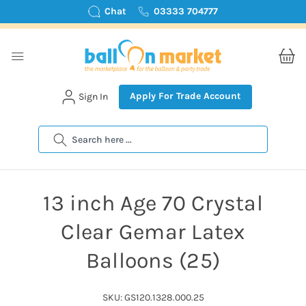
Chat
03333 704777
Apply For Trade Account
Sign In
Search
13 inch Age 70 Crystal
Clear Gemar Latex
Balloons (25)
SKU: GS120.1328.000.25