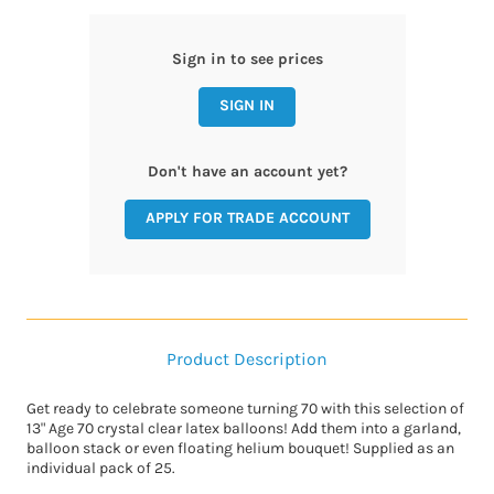
Sign in to see prices
SIGN IN
Don't have an account yet?
APPLY FOR TRADE ACCOUNT
Product Description
Get ready to celebrate someone turning 70 with this selection of
13" Age 70 crystal clear latex balloons! Add them into a garland,
balloon stack or even floating helium bouquet! Supplied as an
individual pack of 25.