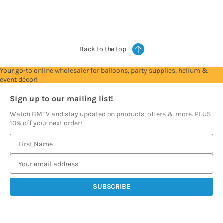
see
see
see
see
see
prices
prices
prices
prices
prices
Back to the top
Your go-to online wholesaler for balloons, party supplies, helium &
event décor!
Sign up to our mailing list!
Watch BMTV and stay updated on products, offers & more. PLUS
10% off your next order!
E
m
a
i
l
A
d