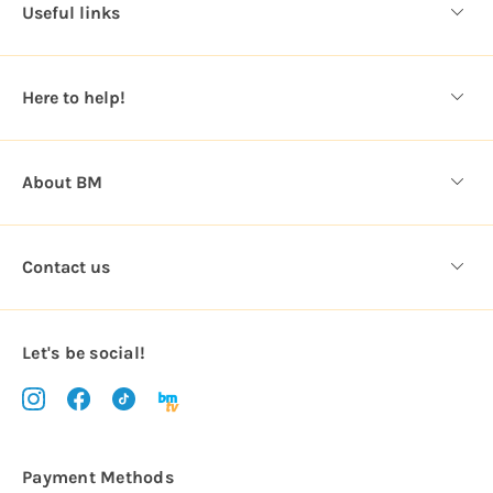
d
Useful links
r
e
s
Here to help!
s
About BM
Contact us
Let's be social!
Payment Methods