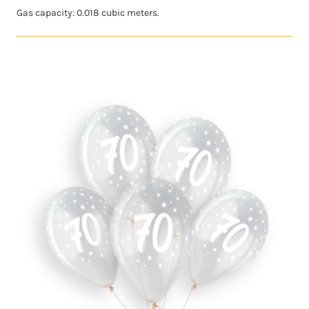
Gas capacity: 0.018 cubic meters.