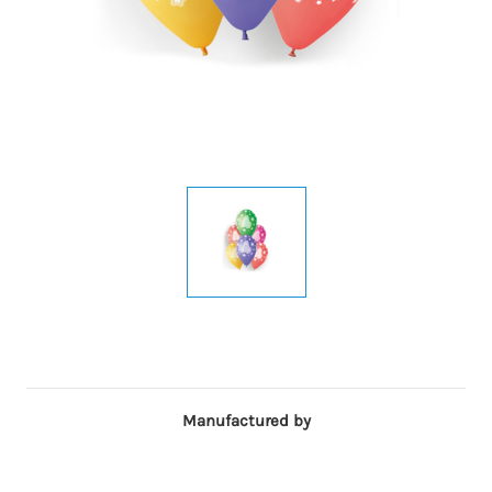
Manufactured by