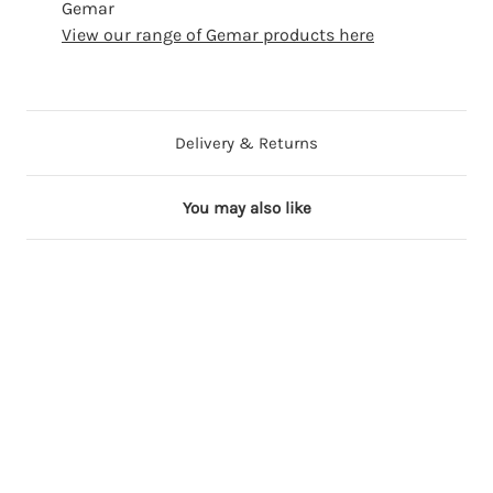
Gemar
View our range of Gemar products here
Delivery & Returns
You may also like
11 in stock
6 in stock
2 in stock
4 in stock
10 in stock
1
1
1
1
1
3
3
3
3
3
i
i
i
i
i