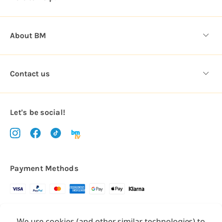
s
About BM
Contact us
Let's be social!
Payment Methods
Copyright © 2026.
We use cookies (and other similar technologies) to