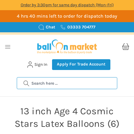
Order by 3:30pm for same day dispatch (Mon-Fri)
4 hrs 40 mins left to order for dispatch today
Chat
03333 704777
Apply For Trade Account
Sign In
Search
13 inch Age 4 Cosmic
Stars Latex Balloons (6)