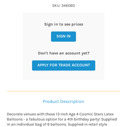
SKU: 346060
Sign in to see prices
SIGN IN
Don't have an account yet?
APPLY FOR TRADE ACCOUNT
Product Description
Decorate venues with these 13 inch Age 4 Cosmic Stars Latex
Balloons - a fabulous option for a 4th birthday party! Supplied
in an individual bag of 6 balloons. Supplied in retail style