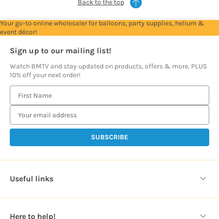
Back to the top
Your go-to online wholesaler for balloons, party supplies, helium &
event décor!
Sign up to our mailing list!
Watch BMTV and stay updated on products, offers & more. PLUS
10% off your next order!
E
m
a
i
l
A
d
d
Useful links
r
e
s
Here to help!