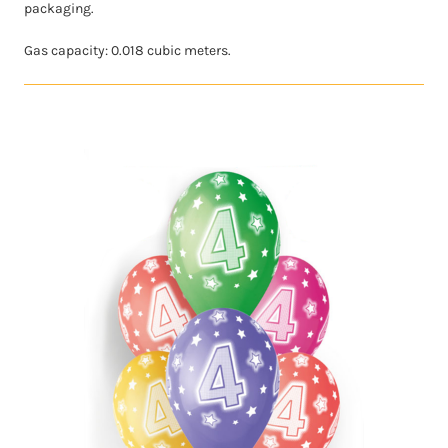
packaging.
Gas capacity: 0.018 cubic meters.