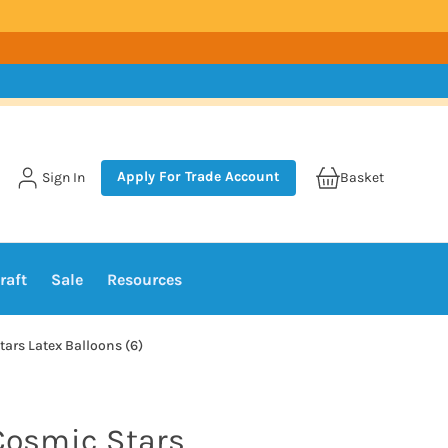
Apply For Trade Account
Sign In
Basket
raft
Sale
Resources
tars Latex Balloons (6)
 Cosmic Stars