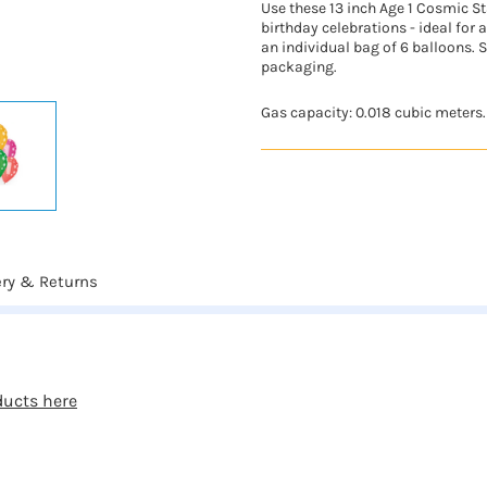
Use these 13 inch Age 1 Cosmic St
birthday celebrations - ideal for a
an individual bag of 6 balloons. S
packaging.
Gas capacity: 0.018 cubic meters.
ery & Returns
ducts here