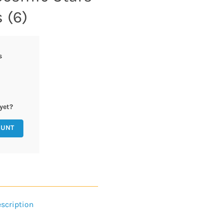
 (6)
s
yet?
OUNT
scription