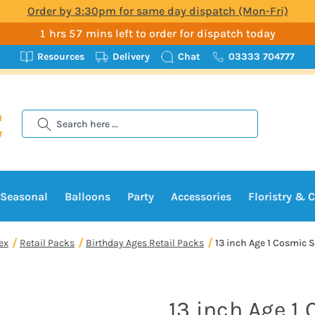
Order by 3:30pm for same day dispatch (Mon-Fri)
1 hrs 57 mins left to order for dispatch today
Resources
Delivery
Chat
03333 704777
Search
Seasonal
Balloons
Party
Accessories
Floristry & C
ex
Retail Packs
Birthday Ages Retail Packs
13 inch Age 1 Cosmic S
13 inch Age 1