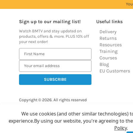
You
Sign up to our mailing list!
Useful links
Watch BMTV and stay updated on
Delivery
products, offers & more. PLUS 10% off
Returns
your next order!
Resources
Training
E
Courses
m
Blog
a
EU Customers
i
l
A
d
Copyright © 2026.
All rights reserved
d
Balloon Market
r
We use cookies (and other similar technologies) t
Ba
e
experience.
By using our website, you're agreeing to the
s
Policy
.
s