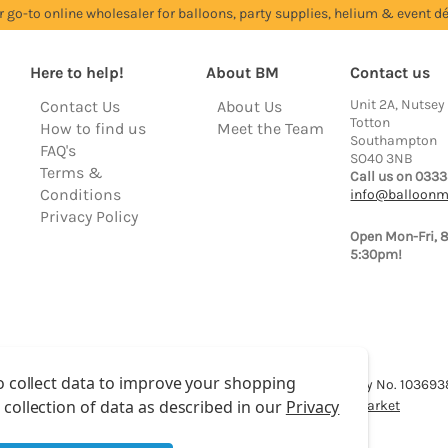
r go-to online wholesaler for balloons, party supplies, helium & event dé
Here to help!
About BM
Contact us
Unit 2A, Nutsey
Contact Us
About Us
Totton
How to find us
Meet the Team
Southampton
FAQ's
SO40 3NB
Terms &
Call us on 0333
Conditions
info@balloonm
Privacy Policy
Open Mon-Fri, 
5:30pm!
o collect data to improve your shopping
lloon Market is a trading name of Total Party Ltd, Company No. 10369
 collection of data as described in our
Privacy
We have 2 other brands:
Floristry Market
&
Craft Market