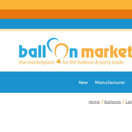
New
Manufacturer
Home
Balloons
Lat