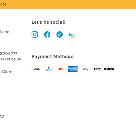
cor!
Let's be social!
 Lane
3 704 777
Payment Methods
arket.co.uk
8:30am-
386