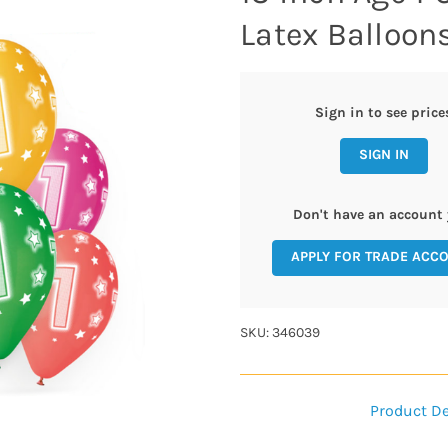
Latex Balloons
Sign in to see price
SIGN IN
Don't have an account 
APPLY FOR TRADE ACC
SKU: 346039
Product De