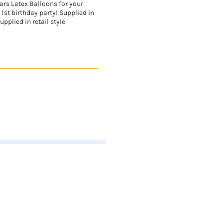
ars Latex Balloons for your
 1st birthday party! Supplied in
upplied in retail style