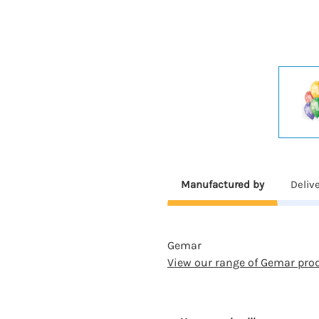
Manufactured by
Deliv
Gemar
View our range of Gemar pro