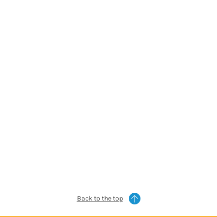
Back to the top