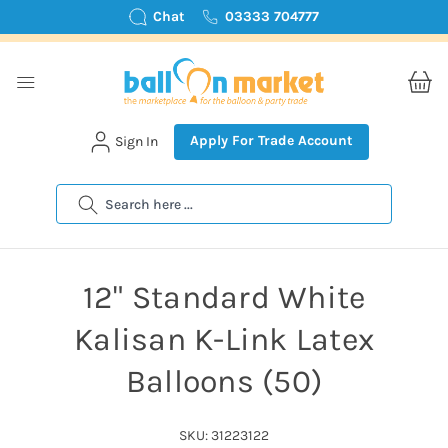
Chat
03333 704777
Apply For Trade Account
Sign In
Search
12" Standard White
Kalisan K-Link Latex
Balloons (50)
SKU: 31223122