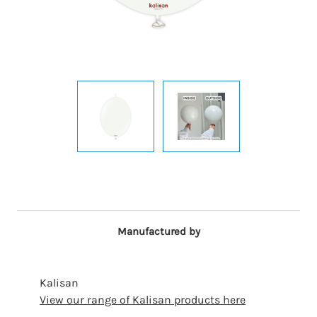
Manufactured by
Kalisan
View our range of Kalisan products here