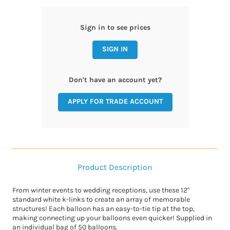
Sign in to see prices
SIGN IN
Don't have an account yet?
APPLY FOR TRADE ACCOUNT
Product Description
From winter events to wedding receptions, use these 12"
standard white k-links to create an array of memorable
structures! Each balloon has an easy-to-tie tip at the top,
making connecting up your balloons even quicker! Supplied in
an individual bag of 50 balloons.