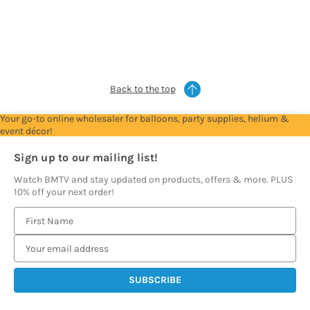
Account
Account
Account
Account
Account
to
to
to
to
to
see
see
see
see
see
prices
prices
prices
prices
prices
Back to the top
Your go-to online wholesaler for balloons, party supplies, helium &
event décor!
Sign up to our mailing list!
Watch BMTV and stay updated on products, offers & more. PLUS
10% off your next order!
E
m
a
i
l
A