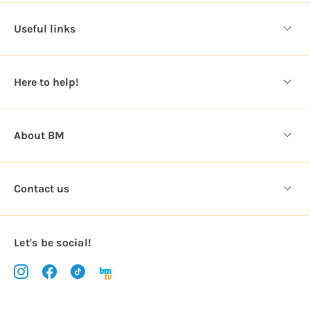
d
d
Useful links
r
e
s
Here to help!
s
About BM
Contact us
Let's be social!