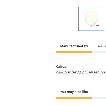
Manufactured by
Deliv
Kalisan
View our range of Kalisan pr
You may also like