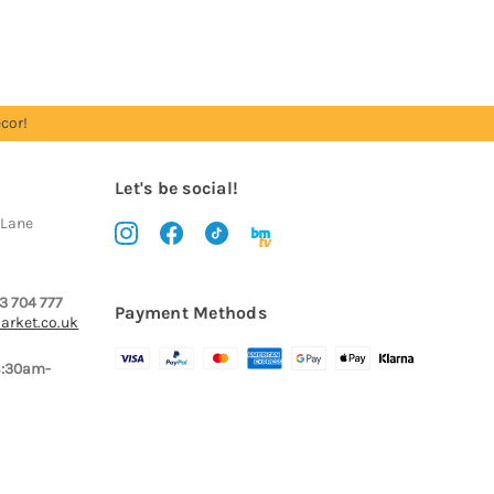
cor!
Let's be social!
 Lane
3 704 777
Payment Methods
arket.co.uk
8:30am-