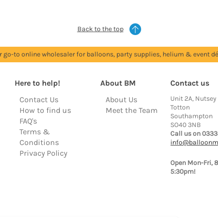
Back to the top
r go-to online wholesaler for balloons, party supplies, helium & event dé
Here to help!
About BM
Contact us
Unit 2A, Nutsey
Contact Us
About Us
Totton
How to find us
Meet the Team
Southampton
FAQ's
SO40 3NB
Terms &
Call us on 0333
Conditions
info@balloonm
Privacy Policy
Open Mon-Fri, 
5:30pm!