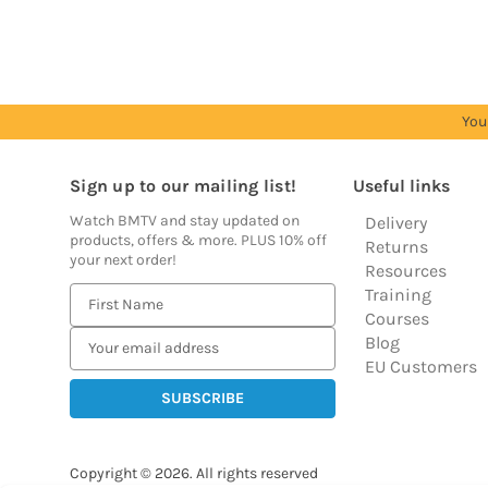
prices
prices
prices
prices
prices
You
Sign up to our mailing list!
Useful links
Watch BMTV and stay updated on
Delivery
products, offers & more. PLUS 10% off
Returns
your next order!
Resources
Training
E
Courses
m
Blog
a
EU Customers
i
l
A
d
Copyright © 2026.
All rights reserved
d