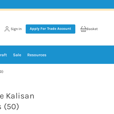
Apply For Trade Account
Sign In
Basket
raft
Sale
Resources
50)
te Kalisan
s (50)