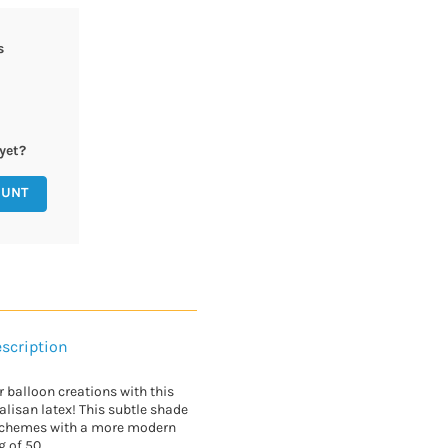
s
yet?
OUNT
scription
ur balloon creations with this
alisan latex! This subtle shade
schemes with a more modern
g of 50.