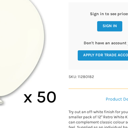
Sign in to see price
SIGN IN
Don't have an account 
APPLY FOR TRADE ACC
SKU: 11280182
Product De
Try out an off-white finish for yo
smaller pack of 12" Retro White K
can complement classic colour 
feel. Supplied as an individual ba