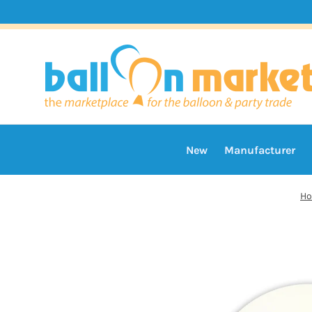
New
Manufacturer
H