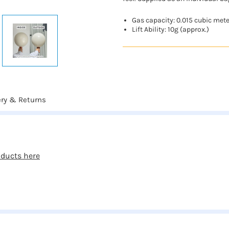
Gas capacity: 0.015 cubic met
Lift Ability: 10g (approx.)
ery & Returns
oducts here