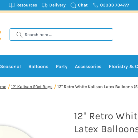
Resources
Delivery
Chat
03333 704777
Search
Seasonal
Balloons
Party
Accessories
Floristry & C
ome
12" Kalisan 50ct Bags
12" Retro White Kalisan Latex Balloons (
12" Retro Whi
Latex Balloon