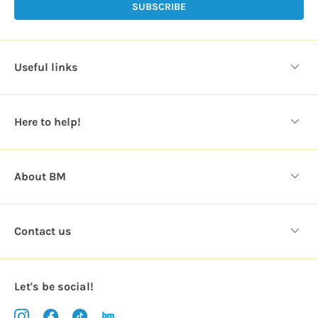
l
A
d
d
Useful links
r
e
s
Here to help!
s
About BM
Contact us
Let's be social!