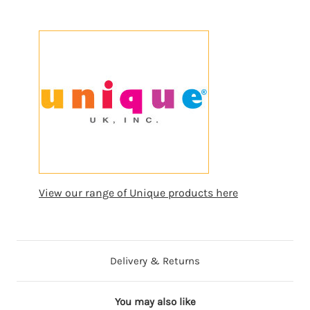
View our range of Unique products here
Delivery & Returns
You may also like