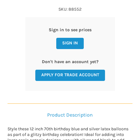
SKU: 88552
Sign in to see prices
SIGN IN
Don't have an account yet?
APPLY FOR TRADE ACCOUNT
Product Description
Style these 12 inch 70th birthday blue and silver latex balloons
as part of a glitzy birthday celebration! Ideal for adding into