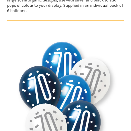
large scale organic designs, use with silver and black to add
pops of colour to your display. Supplied in an individual pack of
6 balloons.