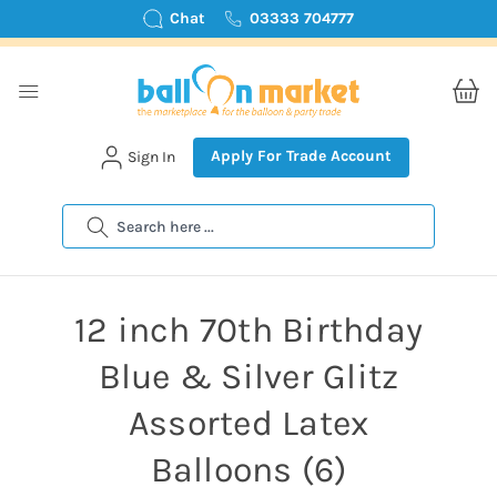
Chat
03333 704777
Apply For Trade Account
Sign In
Search
12 inch 70th Birthday
Blue & Silver Glitz
Assorted Latex
Balloons (6)