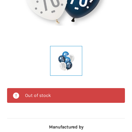
Out of stock
Manufactured by