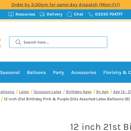
Order by 3:30pm for same day dispatch (Mon-Fri)
Resources
Delivery
Chat
03333 704777
Search
Seasonal
Balloons
Party
Accessories
Floristry & C
alloons
Latex
Occasion Latex
Birthday Ages
By Age
Age 13 - 2
12 inch 21st Birthday Pink & Purple Glitz Assorted Latex Balloons (6)
12 inch 21st B