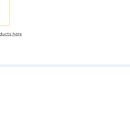
ducts here