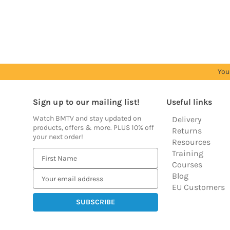
see
see
see
see
see
prices
prices
prices
prices
prices
You
Sign up to our mailing list!
Useful links
Watch BMTV and stay updated on
Delivery
products, offers & more. PLUS 10% off
Returns
your next order!
Resources
Training
E
Courses
m
Blog
a
EU Customers
i
l
A
d