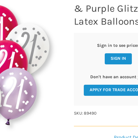
& Purple Glit
Latex Balloons
Sign in to see price
SIGN IN
Don't have an account 
APPLY FOR TRADE ACC
SKU: 89490
Product De