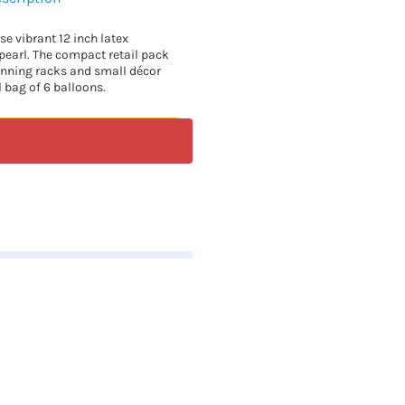
se vibrant 12 inch latex
pearl. The compact retail pack
inning racks and small décor
l bag of 6 balloons.