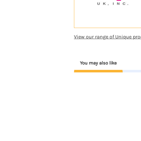
View our range of Unique pro
You may also like