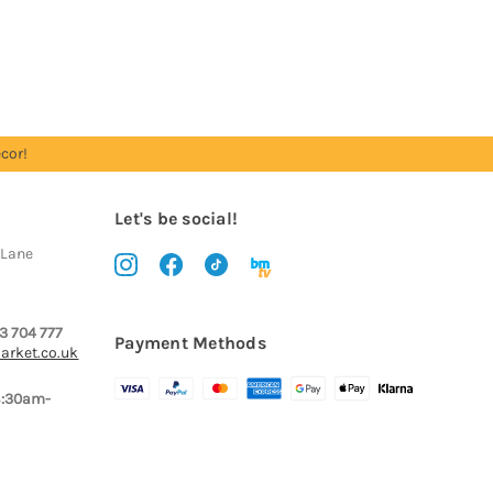
cor!
Let's be social!
 Lane
3 704 777
Payment Methods
arket.co.uk
8:30am-