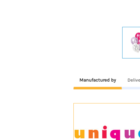
Manufactured by
Deliv