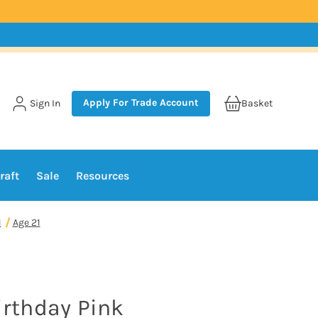
Apply For Trade Account
Sign In
Basket
raft
Sale
Resources
1
Age 21
irthday Pink