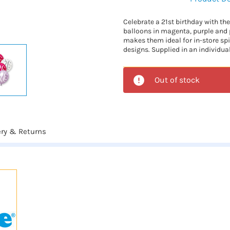
Celebrate a 21st birthday with the
balloons in magenta, purple and 
makes them ideal for in-store sp
designs. Supplied in an individua
Out of stock
ery & Returns