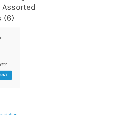
z Assorted
 (6)
s
yet?
OUNT
scription