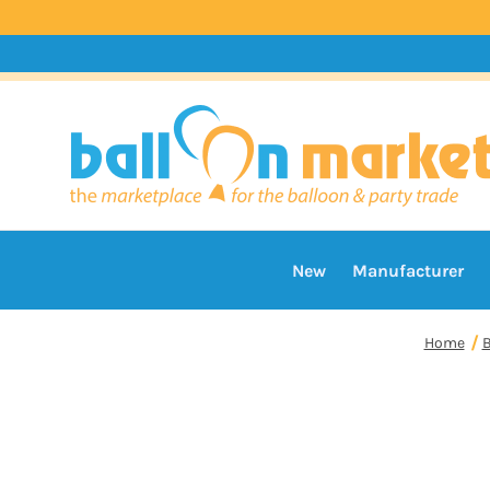
New
Manufacturer
Home
B