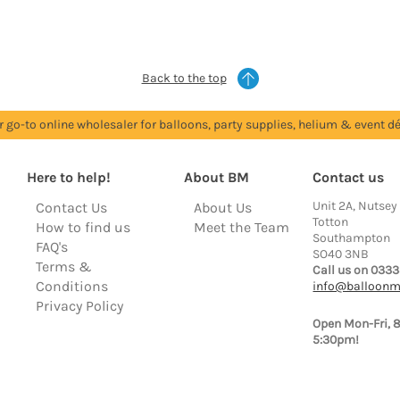
Back to the top
r go-to online wholesaler for balloons, party supplies, helium & event dé
Here to help!
About BM
Contact us
Unit 2A, Nutsey
Contact Us
About Us
Totton
How to find us
Meet the Team
Southampton
FAQ's
SO40 3NB
Terms &
Call us on 0333
Conditions
info@balloonm
Privacy Policy
Open Mon-Fri, 
5:30pm!