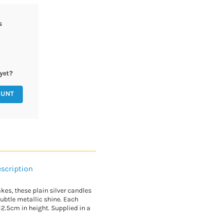
s
yet?
OUNT
scription
kes, these plain silver candles
 subtle metallic shine. Each
.5cm in height. Supplied in a