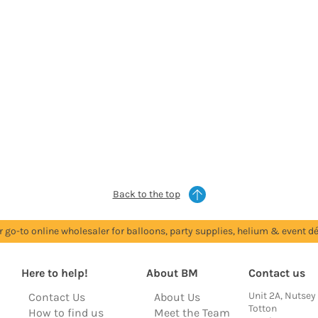
Back to the top
r go-to online wholesaler for balloons, party supplies, helium & event dé
Here to help!
About BM
Contact us
Unit 2A, Nutsey
Contact Us
About Us
Totton
How to find us
Meet the Team