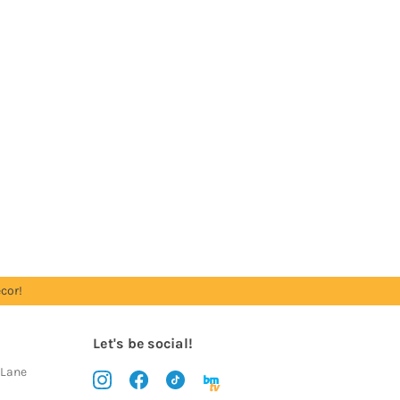
cor!
Let's be social!
 Lane