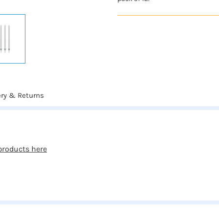
ery & Returns
products here