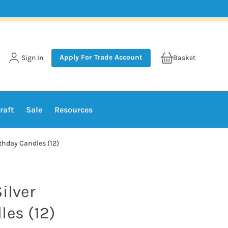
Apply For Trade Account
Sign In
Basket
raft
Sale
Resources
rthday Candles (12)
ilver
les (12)