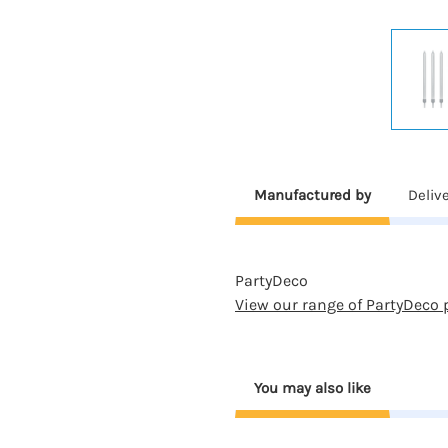
Manufactured by
Deliv
PartyDeco
View our range of PartyDeco 
You may also like