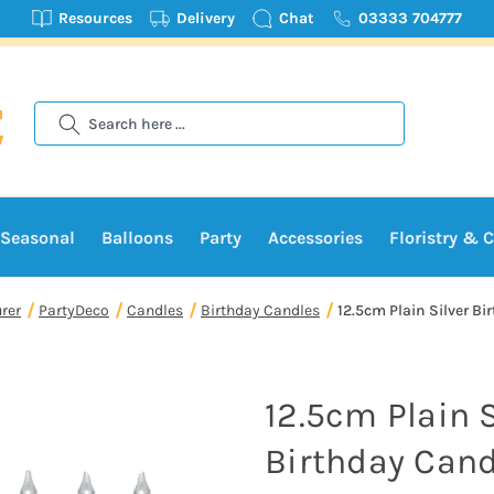
Resources
Delivery
Chat
03333 704777
Search
Seasonal
Balloons
Party
Accessories
Floristry & C
rer
PartyDeco
Candles
Birthday Candles
12.5cm Plain Silver Bi
12.5cm Plain S
Birthday Cand