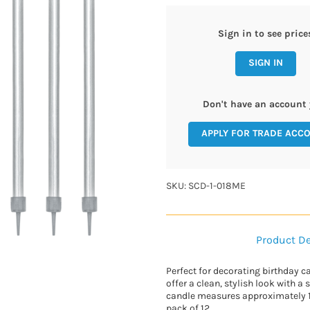
Sign in to see price
SIGN IN
Don't have an account 
APPLY FOR TRADE ACC
SKU: SCD-1-018ME
Product De
Perfect for decorating birthday ca
offer a clean, stylish look with a
candle measures approximately 12
pack of 12.