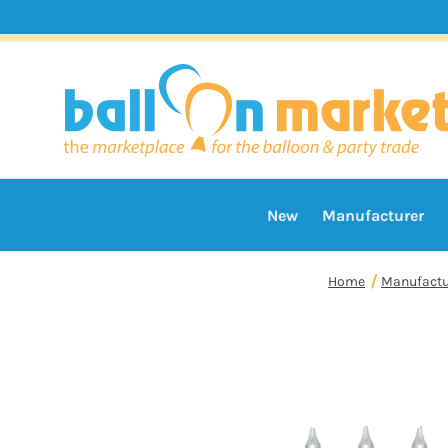
New
Manufacturer
Home
Manufactu