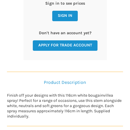
Sign in to see prices
SIGN IN
Don't have an account yet?
APPLY FOR TRADE ACCOUNT
Product Description
Finish off your designs with this 116cm white bougainvillea
spray! Perfect for a range of occasions, use this stem alongside
white, neutrals and soft greens for a gorgeous design. Each
spray measures approximately 116cm in length. Supplied
individually.