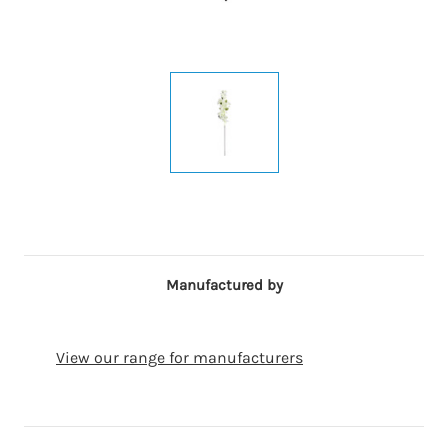
Manufactured by
View our range for manufacturers