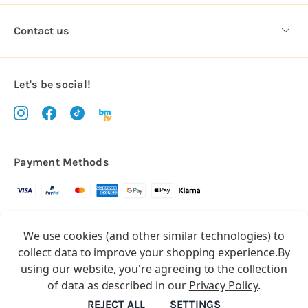
Contact us
Let's be social!
Payment Methods
Copyright © 2026.
We use cookies (and other similar technologies) to
All rights reserved
Balloon Market
collect data to improve your shopping experience.
By
Balloon Market is a trading name of Total Party Ltd, Company No.
using our website, you're agreeing to the collection
10369386
of data as described in our
Privacy Policy
.
We have 2 other brands:
Floristry Market
&
Craft Market
REJECT ALL
SETTINGS