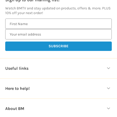
Watch BMTV and stay updated on products, offers & more. PLUS
10% off your next order!
E
m
a
i
l
A
d
d
Useful links
r
e
s
Here to help!
s
About BM