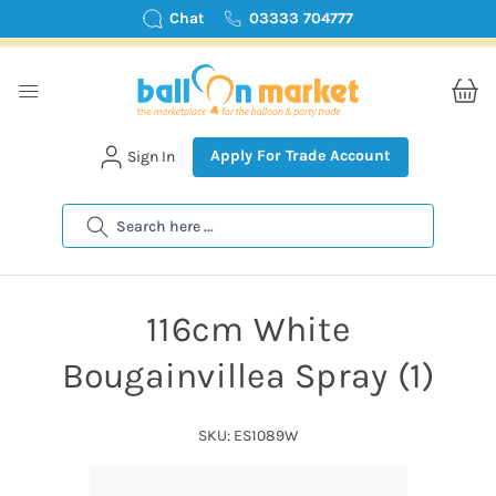
Chat
03333 704777
Apply For Trade Account
Sign In
Search
116cm White
Bougainvillea Spray (1)
SKU: ES1089W